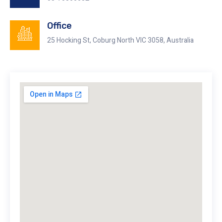
Office
25 Hocking St, Coburg North VIC 3058, Australia