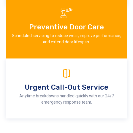
Preventive Door Care
Scheduled servicing to reduce wear, improve performance,
and extend door lifespan.
Urgent Call-Out Service
Anytime breakdowns handled quickly with our 24/7
emergency response team.