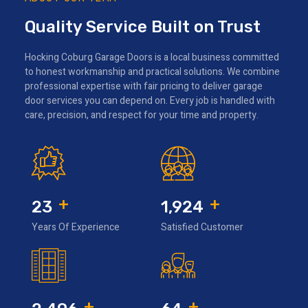
Quality Service Built on Trust
Hocking Coburg Garage Doors is a local business committed
to honest workmanship and practical solutions. We combine
professional expertise with fair pricing to deliver garage
door services you can depend on. Every job is handled with
care, precision, and respect for your time and property.
+
+
31
2,566
Years Of Experience
Satisfied Customer
+
+