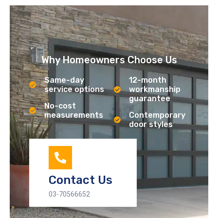
Why Homeowners Choose Us
Same-day
12-month
service options
workmanship
guarantee
No-cost
measurements
Contemporary
door styles
Contact Us
03-70566652