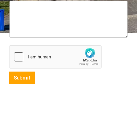
Submit