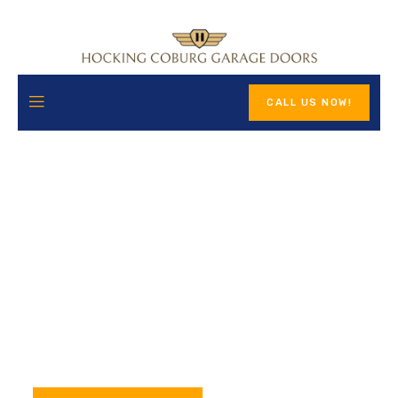
CALL US NOW!
Premium Garage Door
Solutions for Your Home
Hocking Coburg Garage Doors provides high-quality
workmanship, honest pricing, and dependable service. We’re
available 24/7 to ensure your garage door performs at its
best.