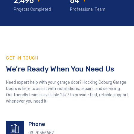
3,330
85
Projects Completed
Professional Team
GET IN TOUCH
We’re Ready When You Need Us
Need expert help with your garage door? Hocking Coburg Garage
Doors is here to assist with installations, repairs, and servicing.
Our friendly team is available 24/7 to provide fast, reliable support
whenever you need it.
Phone
03-70566652