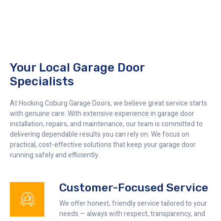
Your Local Garage Door
Specialists
At Hocking Coburg Garage Doors, we believe great service starts
with genuine care. With extensive experience in garage door
installation, repairs, and maintenance, our team is committed to
delivering dependable results you can rely on. We focus on
practical, cost-effective solutions that keep your garage door
running safely and efficiently.
Customer-Focused Service
We offer honest, friendly service tailored to your
needs — always with respect, transparency, and