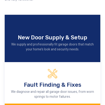
New Door Supply & Setup
We supply and professionally fit garage doors that match
your home’s look and security needs.
Fault Finding & Fixes
We diagnose and repair all garage door issues, from worn
springs to motor failures.