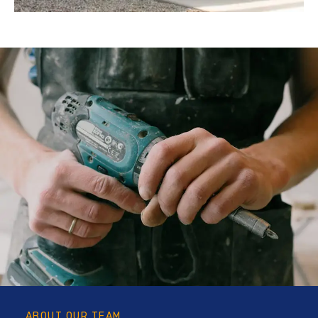
ABOUT OUR TEAM