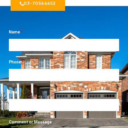
03-70566652
Name
*
*
Phone
*
*
*
Email
Comment or Message