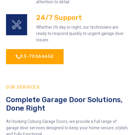
attention to detail.
24/7 Support
Whether it’s day or night, our technicians are
ready to respond quickly to urgent garage door
issues.
03-70566652
OUR SERVICES
Complete Garage Door Solutions,
Done Right
At Hocking Coburg Garage Doors, we provide a full range of
garage door services designed to keep your home secure, stylish,
and fully functional.